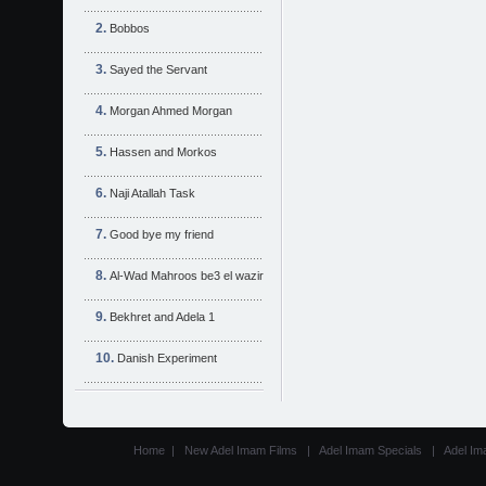
Bobbos
Sayed the Servant
Morgan Ahmed Morgan
Hassen and Morkos
Naji Atallah Task
Good bye my friend
Al-Wad Mahroos be3 el wazir
Bekhret and Adela 1
Danish Experiment
Home
|
New Adel Imam Films
|
Adel Imam Specials
|
Adel Im