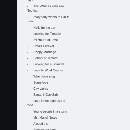
night
The Witness who saw
Nothing
Eveybody wants to Fall in
Love
Hello Im the cat
Looking for Trouble
24 Hours of Love
Devils Forever
Happy Marriage
School of Terrors
Looking for a Scandal
Love Is What Counts
When love sing
Some love
City Lights
Banat fil-Gam3ah
Love in the agricultural
road
Young people in a storm
Ms. Manal Notes
A good trip
Adolescent love