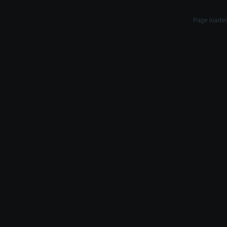
Page loaded