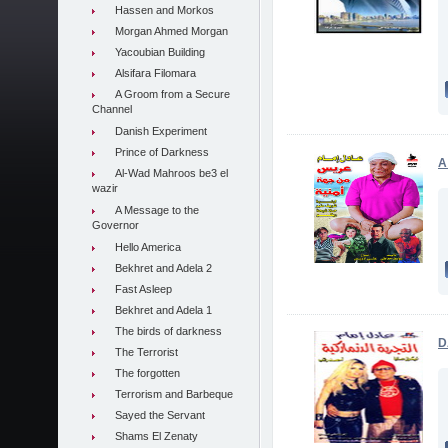
Hassen and Morkos
Morgan Ahmed Morgan
Yacoubian Building
Alsifara Filomara
A Groom from a Secure
Channel
Danish Experiment
Prince of Darkness
A
Al-Wad Mahroos be3 el
wazir
A Message to the
Governor
Hello America
Bekhret and Adela 2
Fast Asleep
Bekhret and Adela 1
The birds of darkness
D
The Terrorist
The forgotten
Terrorism and Barbeque
Sayed the Servant
Shams El Zenaty