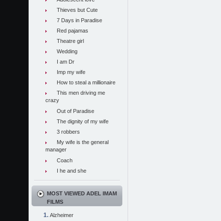
Thieves but Cute
7 Days in Paradise
Red pajamas
Theatre girl
Wedding
I am Dr
Imp my wife
How to steal a millionaire
This men driving me
crazy
Out of Paradise
The dignity of my wife
3 robbers
My wife is the general
manager
Coach
I he and she
MOST VIEWED ADEL IMAM
FILMS
Alzheimer