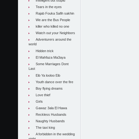
Intelligent but stupid
Tears in the eyes
Rajab Fouka Safih sakhin
We are the Bus People
killer who killed no one
Watch out your Neighbors
Adventurers around the
world
Hidden trick
El Mahfaza Ma3aya
Some Marriages Dont
Last
Eib Ya looloo Eib
Youth dance over the fire
Boy flying dreams
Love thief
Girls
Gawaz 3ala El Hawa
Reckless Husbands
Naughty Husbands
The taxi king
A forbidden in the wedding