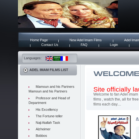
Home Page
New Adel Imam Films
Adel Imam
Contact Us
FAQ
Login
Languages:
ADEL IMAM FILMS LIST
Mamoun and his Partners
Site officially 
Mamoun and his Partners
Welcome to fan Adel imam 
Professor and Head of
films , watch the, all for 
Department
films each day....
His Excellency
The Fortune-teller
A
Naji Atallah Task
Alzheimer
Bobbos