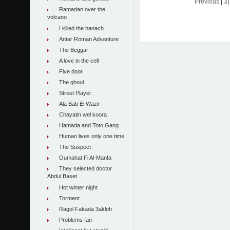
Previous
|
3
Ramadan over the
volcano
I killed the hanach
Antar Roman Advanture
The Beggar
A love in the cell
Five door
The ghoul
Street Player
Ala Bab El Wazir
Chayatin wel koora
Hamada and Toto Gang
Human lives only one time
The Suspect
Oumahat Fi Al-Manfa
They selected doctor
Abdul Baset
Hot winter night
Torment
Ragol Fakada 3akloh
Problems fan