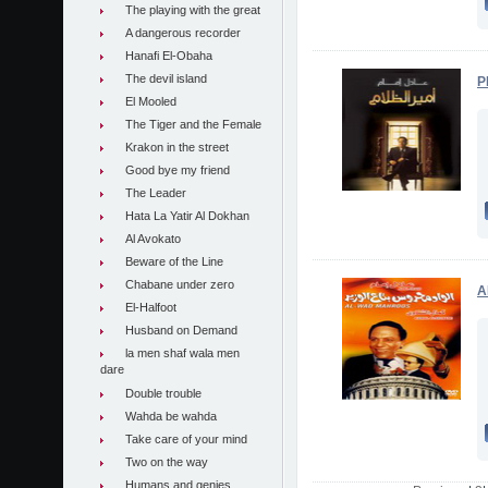
The playing with the great
A dangerous recorder
Hanafi El-Obaha
The devil island
P
El Mooled
The Tiger and the Female
Krakon in the street
Good bye my friend
The Leader
Hata La Yatir Al Dokhan
Al Avokato
Beware of the Line
Chabane under zero
A
El-Halfoot
Husband on Demand
la men shaf wala men
dare
Double trouble
Wahda be wahda
Take care of your mind
Two on the way
Humans and genies