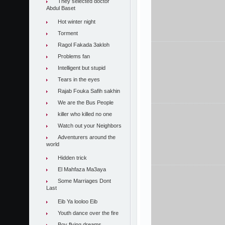
They selected doctor
Abdul Baset
Hot winter night
Torment
Ragol Fakada 3akloh
Problems fan
Intelligent but stupid
Tears in the eyes
Rajab Fouka Safih sakhin
We are the Bus People
killer who killed no one
Watch out your Neighbors
Adventurers around the
world
Hidden trick
El Mahfaza Ma3aya
Some Marriages Dont
Last
Eib Ya looloo Eib
Youth dance over the fire
Boy flying dreams