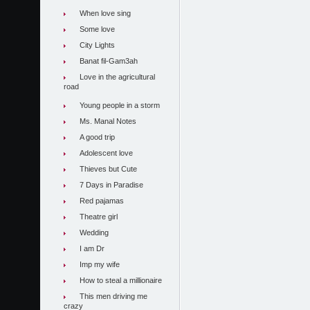
When love sing
Some love
City Lights
Banat fil-Gam3ah
Love in the agricultural
road
Young people in a storm
Ms. Manal Notes
A good trip
Adolescent love
Thieves but Cute
7 Days in Paradise
Red pajamas
Theatre girl
Wedding
I am Dr
Imp my wife
How to steal a millionaire
This men driving me
crazy