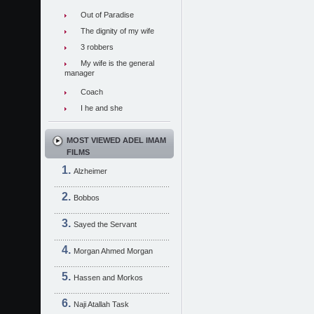
Out of Paradise
The dignity of my wife
3 robbers
My wife is the general
manager
Coach
I he and she
MOST VIEWED ADEL IMAM
FILMS
Alzheimer
Bobbos
Sayed the Servant
Morgan Ahmed Morgan
Hassen and Morkos
Naji Atallah Task