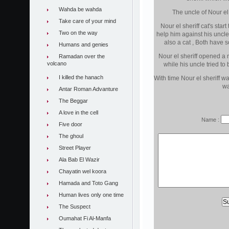
Wahda be wahda
The uncle of Nour el s
Take care of your mind
Nour el sheriff cat's star
Two on the way
help him against his uncl
also a cat , Both have s
Humans and genies
Nour el sheriff opened a
Ramadan over the
volcano
while his uncle tried to
I killed the hanach
With time Nour el sheriff w
wa
Antar Roman Advanture
The Beggar
A love in the cell
Name :
Five door
The ghoul
Street Player
Ala Bab El Wazir
Chayatin wel koora
Hamada and Toto Gang
Human lives only one time
The Suspect
Oumahat Fi Al-Manfa