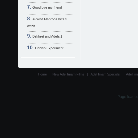
Good bye my friend
Al-Wad Mahroos be3 el
wazir
Bekhret and Adela 1
Danish Experiment
Home
|
New Adel Imam Films
|
Adel Imam Specials
|
Adel Im
Page loaded