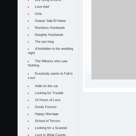
Love thief
Girls
Gawaz 3ala El Hawa
Reckless Husbands
Naughty Husbands
The taxi king
A forbidden in the wedding
night
The Witness who saw
Nothing
Eveybody wants to Fall in
Love
Hello Im the cat
Looking for Trouble
24 Hours of Love
Devils Forever
Happy Marriage
School of Terrors
Looking for a Scandal
Love Is What Counts