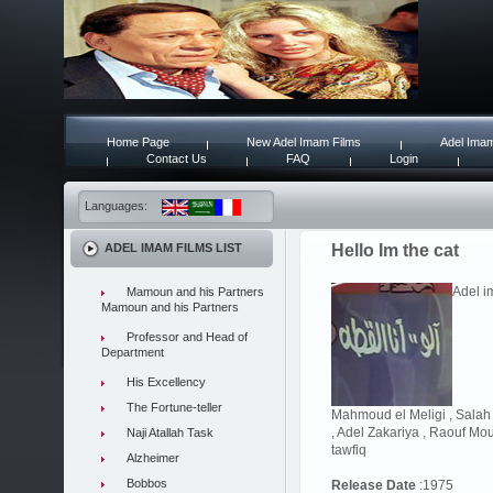
Home Page
New Adel Imam Films
Adel Imam
Contact Us
FAQ
Login
Languages:
ADEL IMAM FILMS LIST
Hello Im the cat
Adel im
Mamoun and his Partners
Mamoun and his Partners
Professor and Head of
Department
His Excellency
The Fortune-teller
Mahmoud el Meligi , Sala
, Adel Zakariya , Raouf Mou
Naji Atallah Task
tawfiq
Alzheimer
Bobbos
Release Date
:1975