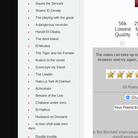
Sayed the Servant
Shams El Zenaty
The playing with the great
56k
2
A dangerous recorder
Lowest
Hanafi El-Obaha
Quality
The devil island
El Mooled
The Tiger and the Female
The video can take up to 
browser and try again 
Krakon in the street
Good bye my friend
The Leader
Hata La Yatir Al Dokhan
66 Ratin
Al Avokato
Beware of the Line
Chabane under zero
El-Halfoot
Husband on Demand
la men shaf wala men
dare
In this film Adel imam plays 
Double trouble
sheriff which 