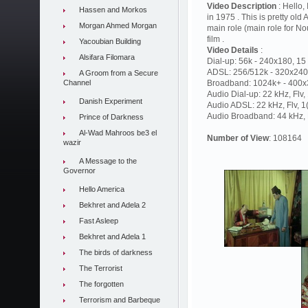
Video Description
: Hello,
Hassen and Morkos
in 1975 . This is pretty old
Morgan Ahmed Morgan
main role (main role for No
film .
Yacoubian Building
Video Details
:
Alsifara Filomara
Dial-up: 56k - 240x180, 15 
ADSL: 256/512k - 320x240,
A Groom from a Secure
Channel
Broadband: 1024k+ - 400x3
Audio Dial-up: 22 kHz, Flv
Danish Experiment
Audio ADSL: 22 kHz, Flv, 
Audio Broadband: 44 kHz, F
Prince of Darkness
Al-Wad Mahroos be3 el
Number of View
: 108164
wazir
A Message to the
Governor
Hello America
Bekhret and Adela 2
Fast Asleep
Bekhret and Adela 1
The birds of darkness
The Terrorist
The forgotten
Terrorism and Barbeque