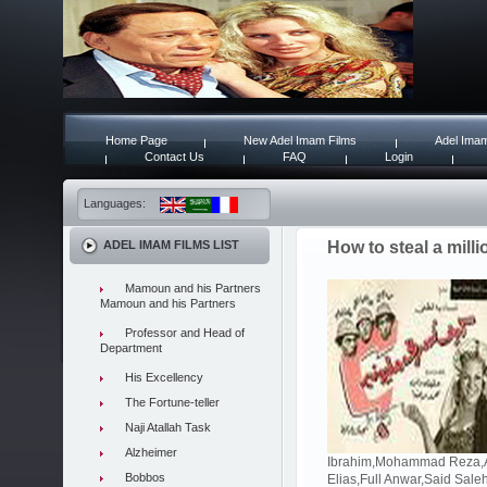
Home Page
New Adel Imam Films
Adel Imam
Contact Us
FAQ
Login
Languages:
ADEL IMAM FILMS LIST
How to steal a milli
Mamoun and his Partners
Mamoun and his Partners
Professor and Head of
Department
His Excellency
The Fortune-teller
Naji Atallah Task
Alzheimer
Ibrahim,Mohammad Reza,Ad
Bobbos
Elias,Full Anwar,Said Sal