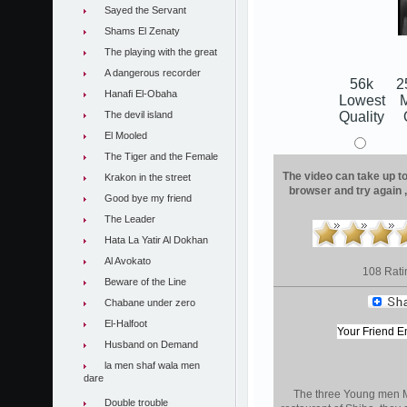
Sayed the Servant
Shams El Zenaty
The playing with the great
A dangerous recorder
56k
2
Hanafi El-Obaha
Lowest
The devil island
Quality
El Mooled
The Tiger and the Female
The video can take up to 
Krakon in the street
browser and try again 
Good bye my friend
The Leader
Hata La Yatir Al Dokhan
Al Avokato
108 Rati
Beware of the Line
Chabane under zero
El-Halfoot
Husband on Demand
la men shaf wala men
dare
The three Young men M
Double trouble