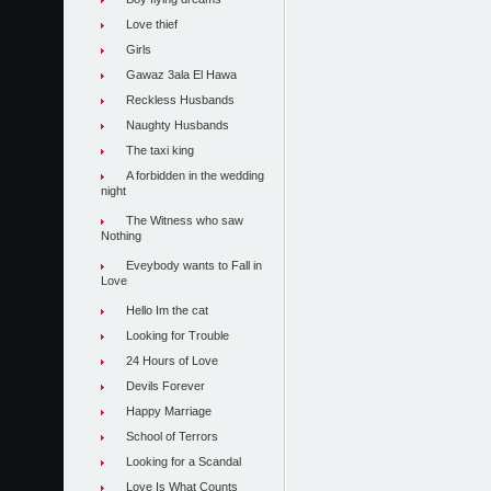
Love thief
Girls
Gawaz 3ala El Hawa
Reckless Husbands
Naughty Husbands
The taxi king
A forbidden in the wedding
night
The Witness who saw
Nothing
Eveybody wants to Fall in
Love
Hello Im the cat
Looking for Trouble
24 Hours of Love
Devils Forever
Happy Marriage
School of Terrors
Looking for a Scandal
Love Is What Counts