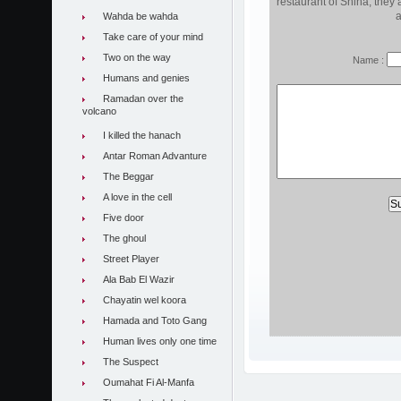
restaurant of Shiha, they 
a
Wahda be wahda
Take care of your mind
Two on the way
Name :
Humans and genies
Ramadan over the
volcano
I killed the hanach
Antar Roman Advanture
The Beggar
A love in the cell
Five door
The ghoul
Street Player
Ala Bab El Wazir
Chayatin wel koora
Hamada and Toto Gang
Human lives only one time
The Suspect
Oumahat Fi Al-Manfa