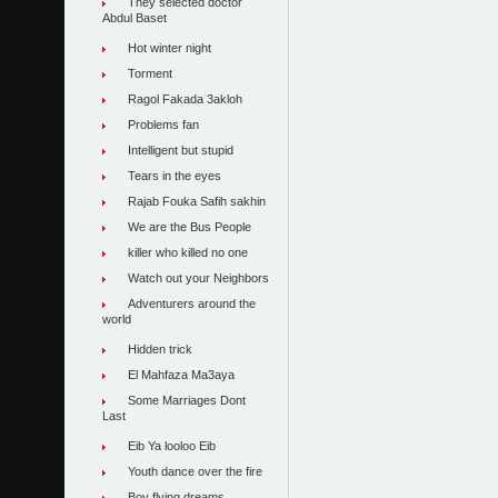
They selected doctor
Abdul Baset
Hot winter night
Torment
Ragol Fakada 3akloh
Problems fan
Intelligent but stupid
Tears in the eyes
Rajab Fouka Safih sakhin
We are the Bus People
killer who killed no one
Watch out your Neighbors
Adventurers around the
world
Hidden trick
El Mahfaza Ma3aya
Some Marriages Dont
Last
Eib Ya looloo Eib
Youth dance over the fire
Boy flying dreams