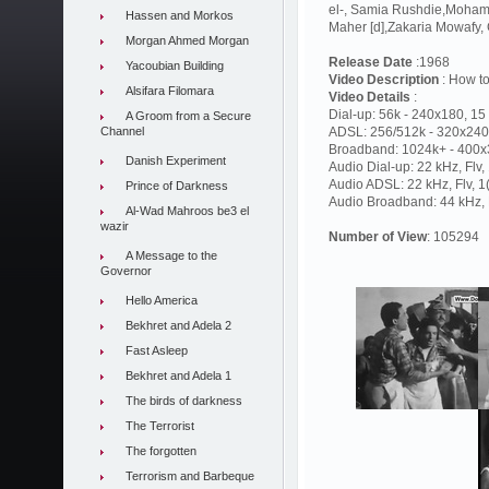
el-, Samia Rushdie,Moham
Hassen and Morkos
Maher [d],Zakaria Mowafy
Morgan Ahmed Morgan
Release Date
:1968
Yacoubian Building
Video Description
: How to
Alsifara Filomara
Video Details
:
Dial-up: 56k - 240x180, 15 
A Groom from a Secure
Channel
ADSL: 256/512k - 320x240,
Broadband: 1024k+ - 400x3
Danish Experiment
Audio Dial-up: 22 kHz, Flv
Audio ADSL: 22 kHz, Flv, 
Prince of Darkness
Audio Broadband: 44 kHz, F
Al-Wad Mahroos be3 el
wazir
Number of View
: 105294
A Message to the
Governor
Hello America
Bekhret and Adela 2
Fast Asleep
Bekhret and Adela 1
The birds of darkness
The Terrorist
The forgotten
Terrorism and Barbeque