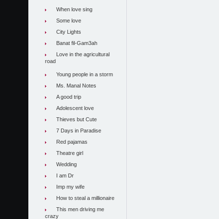
When love sing
Some love
City Lights
Banat fil-Gam3ah
Love in the agricultural
road
Young people in a storm
Ms. Manal Notes
A good trip
Adolescent love
Thieves but Cute
7 Days in Paradise
Red pajamas
Theatre girl
Wedding
I am Dr
Imp my wife
How to steal a millionaire
This men driving me
crazy