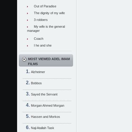
Out of Paradise
The dignity of my wife
3 robbers
My wife is the general
manager
Coach
I he and she
MOST VIEWED ADEL IMAM
FILMS
Alzheimer
Bobbos
Sayed the Servant
Morgan Ahmed Morgan
Hassen and Morkos
Naji Atallah Task