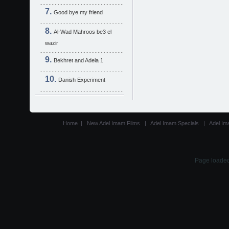
Good bye my friend
Al-Wad Mahroos be3 el
wazir
Bekhret and Adela 1
Danish Experiment
Home
|
New Adel Imam Films
|
Adel Imam Specials
|
Adel Im
Page loaded