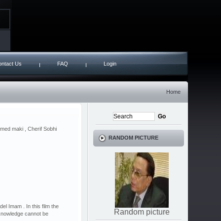
ntact Us
FAQ
Login
Home
med maki , Cherif Sobhi
RANDOM PICTURE
 Imam . In this film the
Random picture
knowledge cannot be