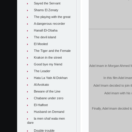
Sayed the Servant
Shams El Zenaty
The playing with the great
A dangerous recorder
Hanafi El-Obaha
The devil island
El Mooled
The Tiger and the Female
Krakon in the street
Good bye my friend
Adel imam in Morgan Ahmed Morg
The Leader
Hata La Yatir Al Dokhan
In this film Adel im
Al Avokato
Adel Imam decided to join t
Beware of the Line
Adel imam with his
Chabane under zero
El-Halfoot
Finally, Adel imam decided 
Husband on Demand
la men shaf wala men
dare
Double trouble