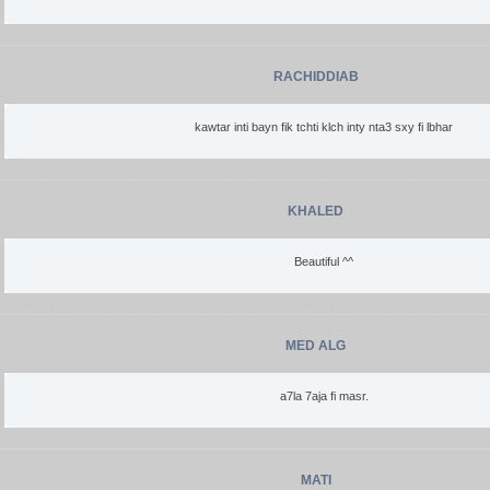
RACHIDDIAB
kawtar inti bayn fik tchti klch inty nta3 sxy fi lbhar
KHALED
Beautiful ^^
MED ALG
a7la 7aja fi masr.
MATI