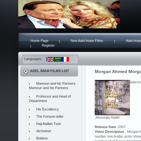
Home Page
New Adel Imam Films
Adel Imam
Register
Languages:
ADEL IMAM FILMS LIST
Morgan Ahmed Morg
Adel I
Mamoun and his Partners
Mamoun and his Partners
Professor and Head of
Department
His Excellency
The Fortune-teller
,Moustafa Hadiri
Naji Atallah Task
Release Date
:2007
Alzheimer
Video Description
: Morgan A
number one Arabic actor show
Bobbos