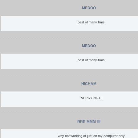
MEDOO
best of many films
MEDOO
best of many films
HICHAM
VERRY NICE
RRR MMM IIII
why not working or just on my computer only