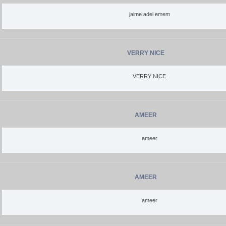
jaime adel emem
VERRY NICE
VERRY NICE
AMEER
ameer
AMEER
ameer