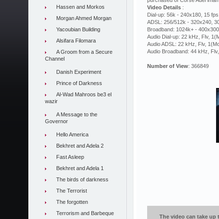
purchased of Corse Adel imam c
Hassen and Morkos
Video Details
:
Dial-up: 56k - 240x180, 15 fps
Morgan Ahmed Morgan
ADSL: 256/512k - 320x240, 30
Yacoubian Building
Broadband: 1024k+ - 400x300,
Audio Dial-up: 22 kHz, Flv, 1
Alsifara Filomara
Audio ADSL: 22 kHz, Flv, 1(M
Audio Broadband: 44 kHz, Flv
A Groom from a Secure
Channel
Number of View
: 366849
Danish Experiment
Prince of Darkness
Al-Wad Mahroos be3 el
wazir
A Message to the
Governor
Hello America
Bekhret and Adela 2
Fast Asleep
Bekhret and Adela 1
The birds of darkness
The Terrorist
The forgotten
Terrorism and Barbeque
The video can take up t