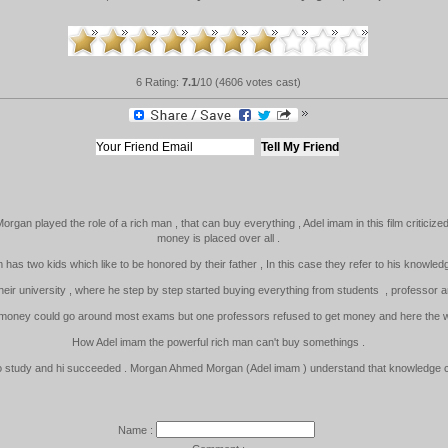
6 Rating:
7.1
/10 (4606 votes cast)
an played the role of a rich man , that can buy everything , Adel imam in this film criticized
money is placed over all .
am has two kids which like to be honored by their father , In this case they refer to his knowle
heir university , where he step by step started buying everything from students , professor an
 money could go around most exams but one professors refused to get money and here the wh
How Adel imam the powerful rich man can't buy somethings .
to study and hi succeeded . Morgan Ahmed Morgan (Adel imam ) understand that knowledge ca
Name :