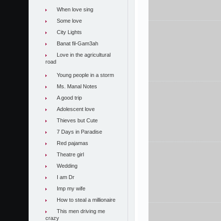
When love sing
Some love
City Lights
Banat fil-Gam3ah
Love in the agricultural
road
Young people in a storm
Ms. Manal Notes
A good trip
Adolescent love
Thieves but Cute
7 Days in Paradise
Red pajamas
Theatre girl
Wedding
I am Dr
Imp my wife
How to steal a millionaire
This men driving me
crazy