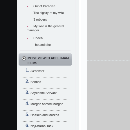
Out of Paradise
The dignity of my wife
3 robbers
My wife is the general
manager
Coach
I he and she
MOST VIEWED ADEL IMAM
FILMS
Alzheimer
Bobbos
Sayed the Servant
Morgan Ahmed Morgan
Hassen and Morkos
Naji Atallah Task