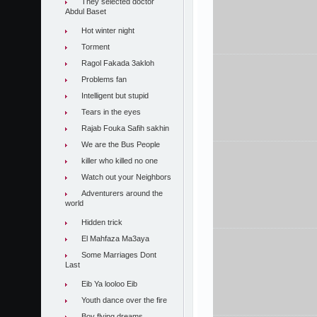
They selected doctor
Abdul Baset
Hot winter night
Torment
Ragol Fakada 3akloh
Problems fan
Intelligent but stupid
Tears in the eyes
Rajab Fouka Safih sakhin
We are the Bus People
killer who killed no one
Watch out your Neighbors
Adventurers around the
world
Hidden trick
El Mahfaza Ma3aya
Some Marriages Dont
Last
Eib Ya looloo Eib
Youth dance over the fire
Boy flying dreams