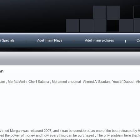
 Specials
Adel Imam Plays
Adel Imam pictures
Co
an
mam , Merfad Amin ,Cherf Salama , Mohamed choumal , Ahmed Al Saadani, Yousef Daoud , Ah
hmed Morgan was released 2007, and it can be considered as one of the best releases by Adel
ed the power of money and how everything can be purchased , The only problem here that 