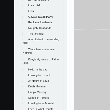
Love thief
Girls
Gawaz 3ala El Hawa
Reckless Husbands
Naughty Husbands
The taxi king
A forbidden in the wedding
night
The Witness who saw
Nothing
Eveybody wants to Fall in
Love
Hello Im the cat
Looking for Trouble
24 Hours of Love
Devils Forever
Happy Marriage
School of Terrors
Looking for a Scandal
Love Is What Counts