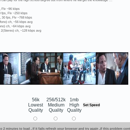
an pay for the high school degree but from where he will get the knowledge ....
, Flv ~96 kbps
 fps, Flv ~250 kbps
 30 fps, Flv ~768 kbps
(Mono) ch, ~56 kbps avg
ono) ch, ~64 kbps avg
, 2(Stereo) ch, ~128 kbps avg
56k
256/512k
1mb
Lowest
Medium
High
Quality
Quality
Quality
o 2 minutes to load , if it fails refresh your browser and try again ,if this problem co