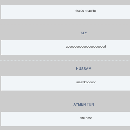
that\'s beautiful
ALY
goooooooooooooooooooood
HUSSAM
mashkooooor
AYMEN TUN
the best