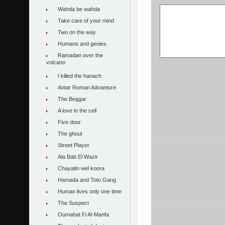
Wahda be wahda
Take care of your mind
Two on the way
Humans and genies
Ramadan over the
volcano
I killed the hanach
Antar Roman Advanture
The Beggar
A love in the cell
Five door
The ghoul
Street Player
Ala Bab El Wazir
Chayatin wel koora
Hamada and Toto Gang
Human lives only one time
The Suspect
Oumahat Fi Al-Manfa