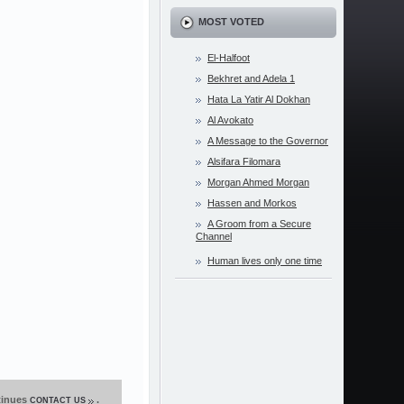
MOST VOTED
El-Halfoot
Bekhret and Adela 1
Hata La Yatir Al Dokhan
Al Avokato
A Message to the Governor
Alsifara Filomara
Morgan Ahmed Morgan
Hassen and Morkos
A Groom from a Secure
Channel
Human lives only one time
ntinues
.
CONTACT US