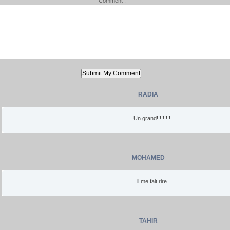
Comment :
RADIA
Un grand!!!!!!!!!
MOHAMED
il me fait rire
TAHIR