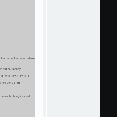
 the current situation where
dge but not money .
d even university itself .
ole story start ,
n not be bought or sold .