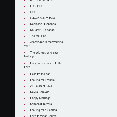
Love thief
Girls
Gawaz 3ala El Hawa
Reckless Husbands
Naughty Husbands
The taxi king
A forbidden in the wedding
night
The Witness who saw
Nothing
Eveybody wants to Fall in
Love
Hello Im the cat
Looking for Trouble
24 Hours of Love
Devils Forever
Happy Marriage
School of Terrors
Looking for a Scandal
Love Is What Counts