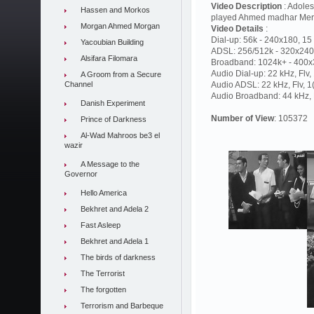
Video Description
: Adoles
Hassen and Morkos
played Ahmed madhar Mer
Morgan Ahmed Morgan
Video Details
:
Dial-up: 56k - 240x180, 15 
Yacoubian Building
ADSL: 256/512k - 320x240,
Alsifara Filomara
Broadband: 1024k+ - 400x3
Audio Dial-up: 22 kHz, Flv
A Groom from a Secure
Channel
Audio ADSL: 22 kHz, Flv, 
Audio Broadband: 44 kHz, F
Danish Experiment
Number of View
: 105372
Prince of Darkness
Al-Wad Mahroos be3 el
wazir
A Message to the
Governor
Hello America
Bekhret and Adela 2
Fast Asleep
Bekhret and Adela 1
The birds of darkness
The Terrorist
The forgotten
Terrorism and Barbeque