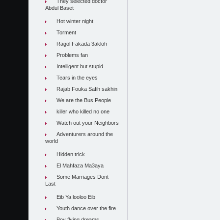
They selected doctor
Abdul Baset
Hot winter night
Torment
Ragol Fakada 3akloh
Problems fan
Intelligent but stupid
Tears in the eyes
Rajab Fouka Safih sakhin
We are the Bus People
killer who killed no one
Watch out your Neighbors
Adventurers around the
world
Hidden trick
El Mahfaza Ma3aya
Some Marriages Dont
Last
Eib Ya looloo Eib
Youth dance over the fire
Boy flying dreams