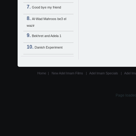
Good bye my friend
Al-Wad Mahroos be3 el
wazir
Bekhret and Adela 1
Danish Experiment
Home
|
New Adel Imam Films
|
Adel Imam Specials
|
Adel Im
Page loaded