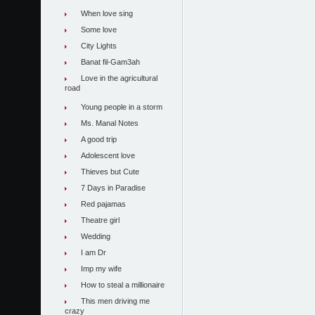
When love sing
Some love
City Lights
Banat fil-Gam3ah
Love in the agricultural
road
Young people in a storm
Ms. Manal Notes
A good trip
Adolescent love
Thieves but Cute
7 Days in Paradise
Red pajamas
Theatre girl
Wedding
I am Dr
Imp my wife
How to steal a millionaire
This men driving me
crazy