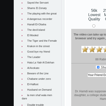
Sayed the Servant
Shams El Zenaty
56k
2
The playing with the great
Lowest
Quality
A dangerous recorder
Hanafi El-Obaha
The devil island
The video can take up to 
El Mooled
browser and try again 
The Tiger and the Female
Krakon in the street
Good bye my friend
The Leader
88 Rati
Hata La Yatir Al Dokhan
Al Avokato
Beware of the Line
Chabane under zero
El-Halfoot
Husband on Demand
Dr. Hamdi was supposed t
daughter, a college stude
la men shaf wala men
dare
Hamdi
Double trouble