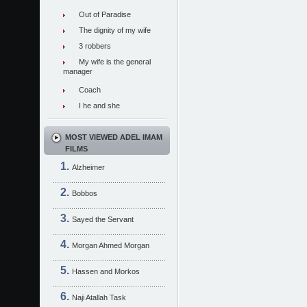
Out of Paradise
The dignity of my wife
3 robbers
My wife is the general
manager
Coach
I he and she
MOST VIEWED ADEL IMAM
FILMS
Alzheimer
Bobbos
Sayed the Servant
Morgan Ahmed Morgan
Hassen and Morkos
Naji Atallah Task