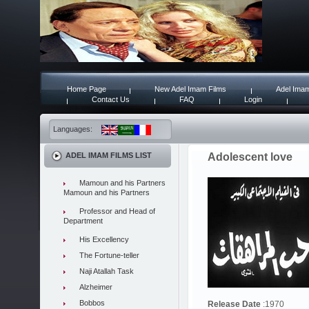
Home Page
New Adel Imam Films
Adel Imam
Contact Us
FAQ
Login
Languages:
ADEL IMAM FILMS LIST
Adolescent love
Mamoun and his Partners
Mamoun and his Partners
Professor and Head of
Department
His Excellency
The Fortune-teller
Naji Atallah Task
Alzheimer
Bobbos
Release Date
:1970