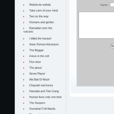
Wahda be wahda
Name :
Take care of your mind
Two on the way
Humans and genies
Ramadan over the
volcano
I killed the hanach
Antar Roman Advanture
The Beggar
A love in the cell
Five door
The ghoul
Street Player
Ala Bab El Wazir
Chayatin wel koora
Hamada and Toto Gang
Human lives only one time
The Suspect
Oumahat Fi Al-Manfa