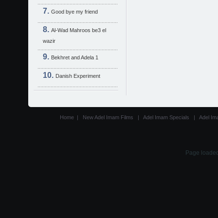
Good bye my friend
Al-Wad Mahroos be3 el
wazir
Bekhret and Adela 1
Danish Experiment
Home
|
New Adel Imam Films
|
Adel Imam Specials
|
Adel Im
Page loaded