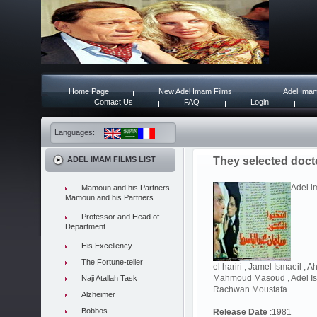
Home Page
New Adel Imam Films
Adel Imam
Contact Us
FAQ
Login
Languages:
ADEL IMAM FILMS LIST
They selected doct
Adel i
Mamoun and his Partners
Mamoun and his Partners
Professor and Head of
Department
His Excellency
The Fortune-teller
el hariri , Jamel Ismaeil ,
Mahmoud Masoud , Adel Ism
Naji Atallah Task
Rachwan Moustafa
Alzheimer
Bobbos
Release Date
:1981