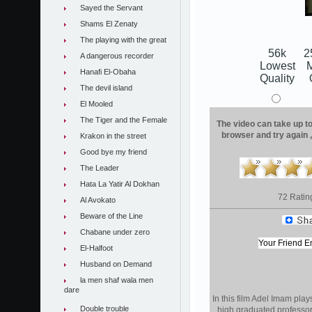
Sayed the Servant
Shams El Zenaty
The playing with the great
56k
2
A dangerous recorder
Lowest
Hanafi El-Obaha
Quality
The devil island
El Mooled
The Tiger and the Female
The video can take up to 
browser and try again 
Krakon in the street
Good bye my friend
The Leader
Hata La Yatir Al Dokhan
72 Ratin
Al Avokato
Beware of the Line
Chabane under zero
El-Halfoot
Husband on Demand
la men shaf wala men
dare
In this film Adel Imam play
Double trouble
high graduated professor 