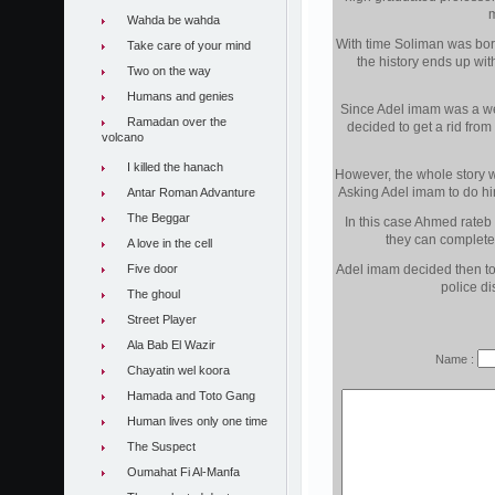
m
Wahda be wahda
With time Soliman was bored
Take care of your mind
the history ends up with
Two on the way
Humans and genies
Since Adel imam was a we
Ramadan over the
decided to get a rid from
volcano
I killed the hanach
However, the whole story 
Asking Adel imam to do him
Antar Roman Advanture
The Beggar
In this case Ahmed rateb
they can completel
A love in the cell
Five door
Adel imam decided then to 
police di
The ghoul
Street Player
Ala Bab El Wazir
Name :
Chayatin wel koora
Hamada and Toto Gang
Human lives only one time
The Suspect
Oumahat Fi Al-Manfa