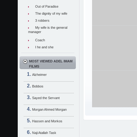
Out of Paradise
The dignity of my wife
3 robbers
My wife is the general
manager
Coach
I he and she
MOST VIEWED ADEL IMAM
FILMS
Alzheimer
Bobbos
Sayed the Servant
Morgan Ahmed Morgan
Hassen and Morkos
Naji Atallah Task