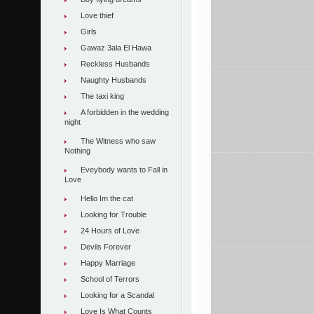
Love thief
Girls
Gawaz 3ala El Hawa
Reckless Husbands
Naughty Husbands
The taxi king
A forbidden in the wedding
night
The Witness who saw
Nothing
Eveybody wants to Fall in
Love
Hello Im the cat
Looking for Trouble
24 Hours of Love
Devils Forever
Happy Marriage
School of Terrors
Looking for a Scandal
Love Is What Counts