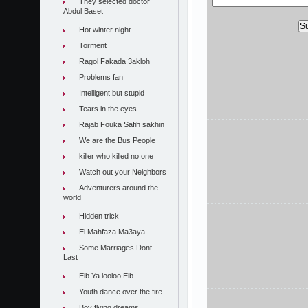
They selected doctor
Abdul Baset
Hot winter night
Torment
Ragol Fakada 3akloh
Problems fan
Intelligent but stupid
Tears in the eyes
Rajab Fouka Safih sakhin
We are the Bus People
killer who killed no one
Watch out your Neighbors
Adventurers around the
world
Hidden trick
El Mahfaza Ma3aya
Some Marriages Dont
Last
Eib Ya looloo Eib
Youth dance over the fire
Boy flying dreams