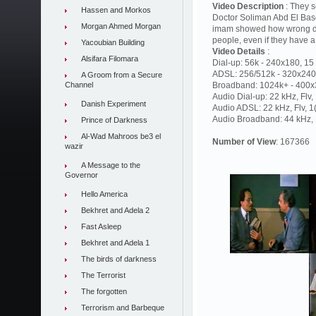
Video Description
: They s
Hassen and Morkos
Doctor Soliman Abd El Baset
Morgan Ahmed Morgan
imam showed how wrong deci
people, even if they have
Yacoubian Building
Video Details
:
Alsifara Filomara
Dial-up: 56k - 240x180, 15 
ADSL: 256/512k - 320x240,
A Groom from a Secure
Channel
Broadband: 1024k+ - 400x3
Audio Dial-up: 22 kHz, Flv
Danish Experiment
Audio ADSL: 22 kHz, Flv, 
Audio Broadband: 44 kHz, F
Prince of Darkness
Al-Wad Mahroos be3 el
Number of View
: 167366
wazir
A Message to the
Governor
Hello America
Bekhret and Adela 2
Fast Asleep
Bekhret and Adela 1
The birds of darkness
The Terrorist
The forgotten
Terrorism and Barbeque