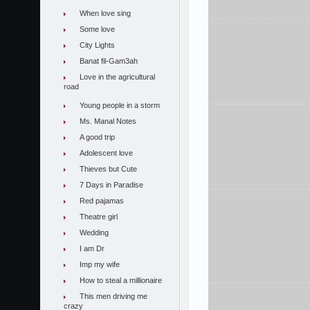
When love sing
Some love
City Lights
Banat fil-Gam3ah
Love in the agricultural
road
Young people in a storm
Ms. Manal Notes
A good trip
Adolescent love
Thieves but Cute
7 Days in Paradise
Red pajamas
Theatre girl
Wedding
I am Dr
Imp my wife
How to steal a millionaire
This men driving me
crazy