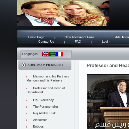
Home Page
New Adel Imam Films
Adel Imam
Contact Us
FAQ
Login
Languages:
ADEL IMAM FILMS LIST
Professor and Hea
Mamoun and his Partners
Mamoun and his Partners
Professor and Head of
Department
His Excellency
The Fortune-teller
Naji Atallah Task
Alzheimer
Bobbos