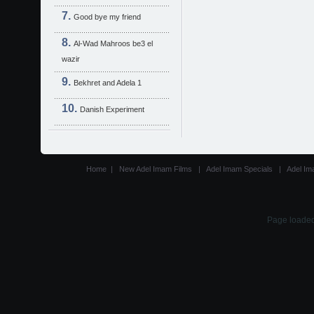
Good bye my friend
Al-Wad Mahroos be3 el
wazir
Bekhret and Adela 1
Danish Experiment
Home
|
New Adel Imam Films
|
Adel Imam Specials
|
Adel Im
Page loaded