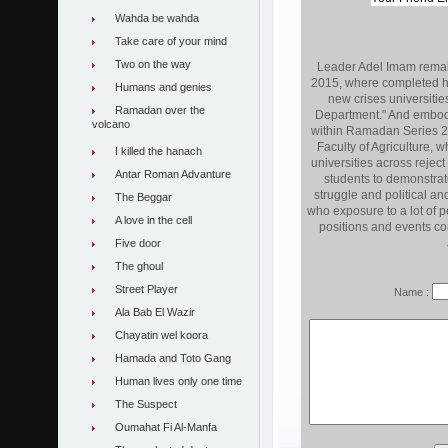
Wahda be wahda
Take care of your mind
Two on the way
Leader Adel Imam remai
2015, where completed hi
Humans and genies
new crises universiti
Ramadan over the
Department." And embodies
volcano
within Ramadan Series 2
Faculty of Agriculture, 
I killed the hanach
universities across rejec
Antar Roman Advanture
students to demonstrate
struggle and political and
The Beggar
who exposure to a lot of p
A love in the cell
positions and events con
Five door
The ghoul
Street Player
Name :
Ala Bab El Wazir
Chayatin wel koora
Hamada and Toto Gang
Human lives only one time
The Suspect
Oumahat Fi Al-Manfa