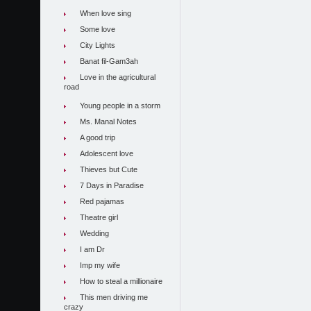
When love sing
Some love
City Lights
Banat fil-Gam3ah
Love in the agricultural
road
Young people in a storm
Ms. Manal Notes
A good trip
Adolescent love
Thieves but Cute
7 Days in Paradise
Red pajamas
Theatre girl
Wedding
I am Dr
Imp my wife
How to steal a millionaire
This men driving me
crazy