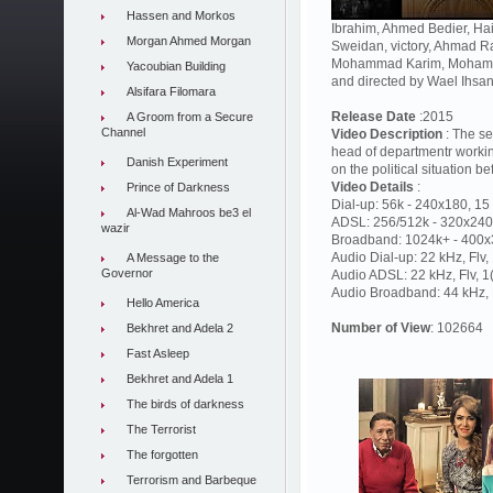
Hassen and Morkos
Ibrahim, Ahmed Bedier, Ha
Morgan Ahmed Morgan
Sweidan, victory, Ahmad R
Mohammad Karim, Mohammed 
Yacoubian Building
and directed by Wael Ihsa
Alsifara Filomara
Release Date
:2015
A Groom from a Secure
Channel
Video Description
: The se
head of departmentr workin
Danish Experiment
on the political situation be
Video Details
:
Prince of Darkness
Dial-up: 56k - 240x180, 15 
Al-Wad Mahroos be3 el
ADSL: 256/512k - 320x240,
wazir
Broadband: 1024k+ - 400x3
Audio Dial-up: 22 kHz, Flv
A Message to the
Governor
Audio ADSL: 22 kHz, Flv, 
Audio Broadband: 44 kHz, F
Hello America
Number of View
: 102664
Bekhret and Adela 2
Fast Asleep
Bekhret and Adela 1
The birds of darkness
The Terrorist
The forgotten
Terrorism and Barbeque