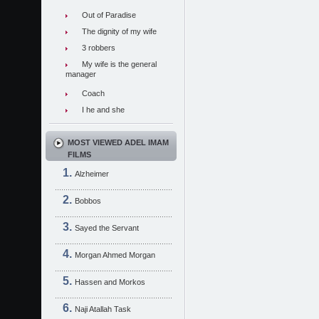
Out of Paradise
The dignity of my wife
3 robbers
My wife is the general
manager
Coach
I he and she
MOST VIEWED ADEL IMAM
FILMS
Alzheimer
Bobbos
Sayed the Servant
Morgan Ahmed Morgan
Hassen and Morkos
Naji Atallah Task