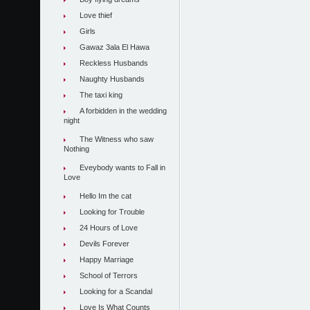
Love thief
Girls
Gawaz 3ala El Hawa
Reckless Husbands
Naughty Husbands
The taxi king
A forbidden in the wedding
night
The Witness who saw
Nothing
Eveybody wants to Fall in
Love
Hello Im the cat
Looking for Trouble
24 Hours of Love
Devils Forever
Happy Marriage
School of Terrors
Looking for a Scandal
Love Is What Counts