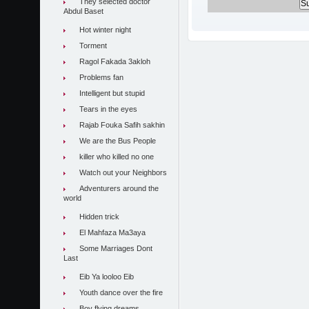
They selected doctor
Abdul Baset
Hot winter night
Torment
Ragol Fakada 3akloh
Problems fan
Intelligent but stupid
Tears in the eyes
Rajab Fouka Safih sakhin
We are the Bus People
killer who killed no one
Watch out your Neighbors
Adventurers around the
world
Hidden trick
El Mahfaza Ma3aya
Some Marriages Dont
Last
Eib Ya looloo Eib
Youth dance over the fire
Boy flying dreams