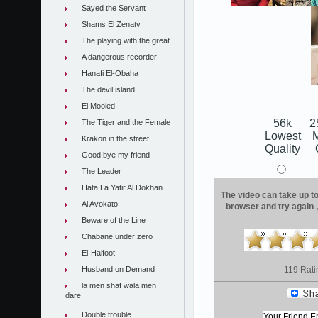
Sayed the Servant
Shams El Zenaty
The playing with the great
A dangerous recorder
Hanafi El-Obaha
The devil island
El Mooled
56k
2
The Tiger and the Female
Lowest
Krakon in the street
Quality
Good bye my friend
The Leader
Hata La Yatir Al Dokhan
The video can take up to 
Al Avokato
browser and try again 
Beware of the Line
Chabane under zero
El-Halfoot
Husband on Demand
119 Rati
la men shaf wala men
dare
Double trouble