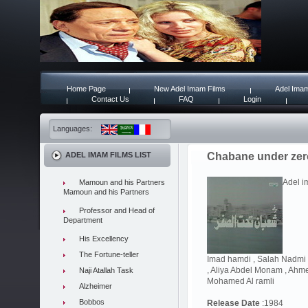
Home Page
New Adel Imam Films
Adel Imam
Contact Us
FAQ
Login
Languages:
ADEL IMAM FILMS LIST
Chabane under zer
Adel i
Mamoun and his Partners
Mamoun and his Partners
Professor and Head of
Department
His Excellency
The Fortune-teller
Imad hamdi , Salah Nadmi ,
, Aliya Abdel Monam , Ahmed
Naji Atallah Task
Mohamed Al ramli
Alzheimer
Bobbos
Release Date
:1984