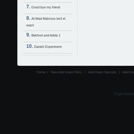
Good bye my friend
Al-Wad Mahroos be3 el
wazir
Bekhret and Adela 1
Danish Experiment
Home
|
New Adel Imam Films
|
Adel Imam Specials
|
Adel Im
Page loaded