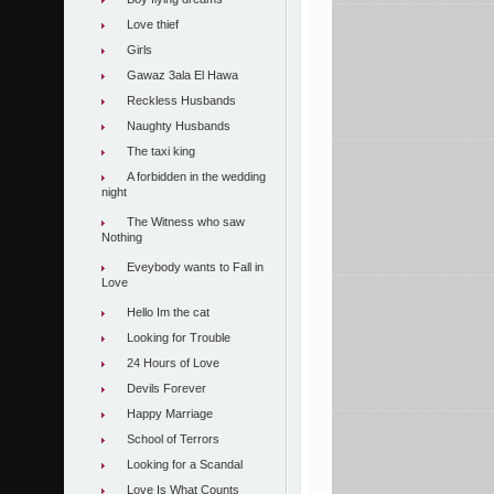
Love thief
Girls
Gawaz 3ala El Hawa
Reckless Husbands
Naughty Husbands
The taxi king
A forbidden in the wedding
night
The Witness who saw
Nothing
Eveybody wants to Fall in
Love
Hello Im the cat
Looking for Trouble
24 Hours of Love
Devils Forever
Happy Marriage
School of Terrors
Looking for a Scandal
Love Is What Counts