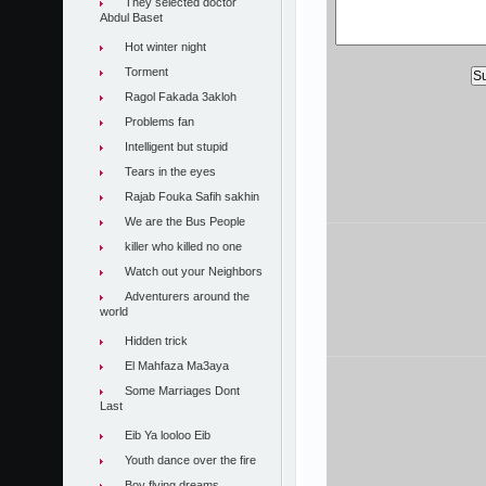
They selected doctor
Abdul Baset
Hot winter night
Torment
Ragol Fakada 3akloh
Problems fan
Intelligent but stupid
Tears in the eyes
Rajab Fouka Safih sakhin
We are the Bus People
killer who killed no one
Watch out your Neighbors
Adventurers around the
world
Hidden trick
El Mahfaza Ma3aya
Some Marriages Dont
Last
Eib Ya looloo Eib
Youth dance over the fire
Boy flying dreams