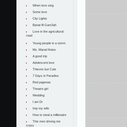
When love sing
Some love
City Lights
Banat fil-Gam3ah
Love in the agricultural
road
Young people in a storm
Ms. Manal Notes
A good trip
Adolescent love
Thieves but Cute
7 Days in Paradise
Red pajamas
Theatre girl
Wedding
I am Dr
Imp my wife
How to steal a millionaire
This men driving me
crazy