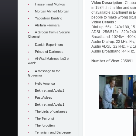
Video Description
: Chaba
Hassen and Morkos
in 1984 .In this film and us
Morgan Ahmed Morgan
of available apartment in E
people to make wrong situ
Yacoubian Building
Video Details
:
Alsifara Filomara
Dial-up: 56k - 240x180, 15 
ADSL: 256/512k - 320x240,
A Groom from a Secure
Channel
Broadband: 1024k+ - 400x3
Audio Dial-up: 22 kHz, Flv
Danish Experiment
Audio ADSL: 22 kHz, Flv, 
Audio Broadband: 44 kHz, F
Prince of Darkness
Al-Wad Mahroos be3 el
Number of View
: 235891
wazir
A Message to the
Governor
Hello America
Bekhret and Adela 2
Fast Asleep
Bekhret and Adela 1
The birds of darkness
The Terrorist
The forgotten
Terrorism and Barbeque