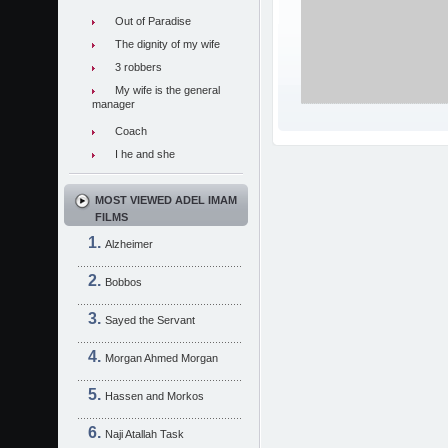
Out of Paradise
The dignity of my wife
3 robbers
My wife is the general
manager
Coach
I he and she
MOST VIEWED ADEL IMAM
FILMS
Alzheimer
Bobbos
Sayed the Servant
Morgan Ahmed Morgan
Hassen and Morkos
Naji Atallah Task