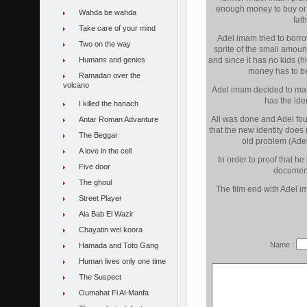
enough money to buy or e
Wahda be wahda
fat
Take care of your mind
Adel imam tried to borro
Two on the way
sprite of the small amount
Humans and genies
and since it has no kids (
money has to be
Ramadan over the
volcano
Adel imam decided to ma
has the iden
I killed the hanach
All was done and Adel fou
Antar Roman Advanture
that the new identity does
The Beggar
old problem (Adel
A love in the cell
In order to proof that h
Five door
document 
The ghoul
The film end with Adel im
Street Player
Ala Bab El Wazir
Chayatin wel koora
Name :
Hamada and Toto Gang
Human lives only one time
The Suspect
Oumahat Fi Al-Manfa