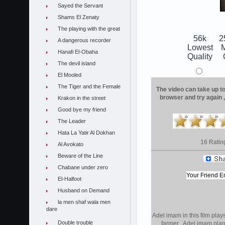
Sayed the Servant
Shams El Zenaty
The playing with the great
56k
2
A dangerous recorder
Lowest
Hanafi El-Obaha
Quality
The devil island
El Mooled
The Tiger and the Female
The video can take up to 
browser and try again 
Krakon in the street
Good bye my friend
The Leader
Hata La Yatir Al Dokhan
16 Ratin
Al Avokato
Beware of the Line
Chabane under zero
El-Halfoot
Husband on Demand
la men shaf wala men
dare
Adel imam in this film pla
Double trouble
farmer . Adel imam plan