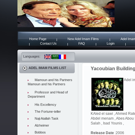
Home Page
New Adel Imam Films
Adel Imam
Contact Us
FAQ
Login
Languages:
ADEL IMAM FILMS LIST
Yacoubian Buildin
Adel i
Mamoun and his Partners
Mamoun and his Partners
Professor and Head of
Department
His Excellency
The Fortune-teller
KAled el sawi , Ahmed Rat
Abdel menam , Abes Abou h
Naji Atallah Task
Salah , Isad Younis ,
Alzheimer
Bobbos
Release Date
:2006