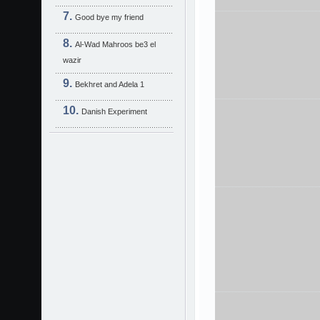
Good bye my friend
Al-Wad Mahroos be3 el
wazir
Bekhret and Adela 1
Danish Experiment