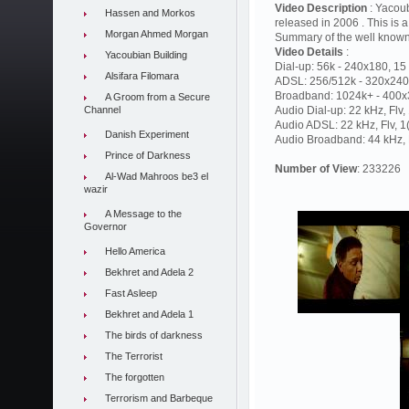
Video Description
: Yacou
Hassen and Morkos
released in 2006 . This is a
Morgan Ahmed Morgan
Summary of the well known
Video Details
:
Yacoubian Building
Dial-up: 56k - 240x180, 15 
Alsifara Filomara
ADSL: 256/512k - 320x240,
Broadband: 1024k+ - 400x3
A Groom from a Secure
Channel
Audio Dial-up: 22 kHz, Flv
Audio ADSL: 22 kHz, Flv, 
Danish Experiment
Audio Broadband: 44 kHz, F
Prince of Darkness
Number of View
: 233226
Al-Wad Mahroos be3 el
wazir
A Message to the
Governor
Hello America
Bekhret and Adela 2
Fast Asleep
Bekhret and Adela 1
The birds of darkness
The Terrorist
The forgotten
Terrorism and Barbeque