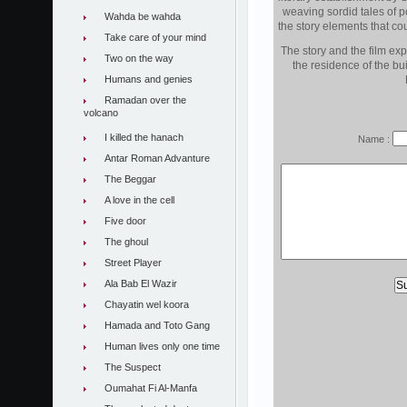
weaving sordid tales of pol
Wahda be wahda
the story elements that co
Take care of your mind
The story and the film exp
Two on the way
the residence of the bu
Humans and genies
Ramadan over the
volcano
I killed the hanach
Name :
Antar Roman Advanture
The Beggar
A love in the cell
Five door
The ghoul
Street Player
Ala Bab El Wazir
Chayatin wel koora
Hamada and Toto Gang
Human lives only one time
The Suspect
Oumahat Fi Al-Manfa