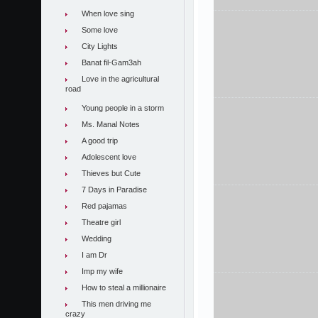
When love sing
Some love
City Lights
Banat fil-Gam3ah
Love in the agricultural
road
Young people in a storm
Ms. Manal Notes
A good trip
Adolescent love
Thieves but Cute
7 Days in Paradise
Red pajamas
Theatre girl
Wedding
I am Dr
Imp my wife
How to steal a millionaire
This men driving me
crazy