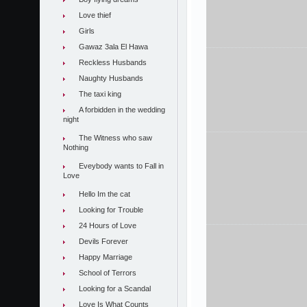
Love thief
Girls
Gawaz 3ala El Hawa
Reckless Husbands
Naughty Husbands
The taxi king
A forbidden in the wedding
night
The Witness who saw
Nothing
Eveybody wants to Fall in
Love
Hello Im the cat
Looking for Trouble
24 Hours of Love
Devils Forever
Happy Marriage
School of Terrors
Looking for a Scandal
Love Is What Counts