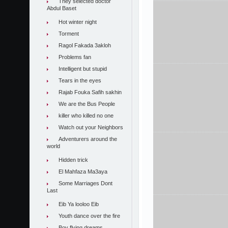
They selected doctor
Abdul Baset
Hot winter night
Torment
Ragol Fakada 3akloh
Problems fan
Intelligent but stupid
Tears in the eyes
Rajab Fouka Safih sakhin
We are the Bus People
killer who killed no one
Watch out your Neighbors
Adventurers around the
world
Hidden trick
El Mahfaza Ma3aya
Some Marriages Dont
Last
Eib Ya looloo Eib
Youth dance over the fire
Boy flying dreams