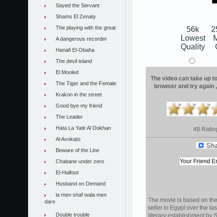
Sayed the Servant
Shams El Zenaty
The playing with the great
56k
2
Lowest
A dangerous recorder
Quality
Hanafi El-Obaha
The devil island
El Mooled
The video can take up to 
The Tiger and the Female
browser and try again 
Krakon in the street
Good bye my friend
The Leader
Hata La Yatir Al Dokhan
48 Ratin
Al Avokato
Beware of the Line
Chabane under zero
El-Halfoot
Husband on Demand
la men shaf wala men
The movie is based on the 
dare
seller in Egypt over the l
Double trouble
literary establishment by 