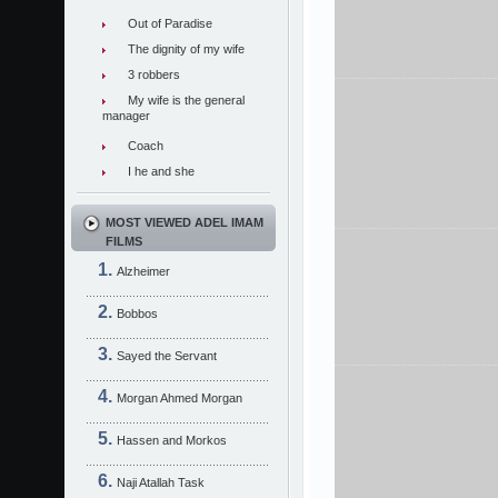
Out of Paradise
The dignity of my wife
3 robbers
My wife is the general
manager
Coach
I he and she
MOST VIEWED ADEL IMAM
FILMS
Alzheimer
Bobbos
Sayed the Servant
Morgan Ahmed Morgan
Hassen and Morkos
Naji Atallah Task