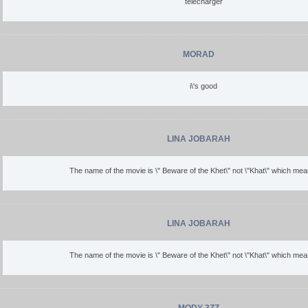
telecharger
MORAD
i\'s good
LINA JOBARAH
The name of the movie is \" Beware of the Khet\" not \"Khat\" which mean
LINA JOBARAH
The name of the movie is \" Beware of the Khet\" not \"Khat\" which mean