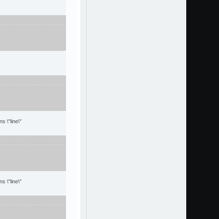
s \"line\"
s \"line\"