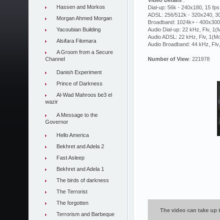
Video Details
:
Hassen and Morkos
Dial-up: 56k - 240x180, 15 fps
ADSL: 256/512k - 320x240, 30
Morgan Ahmed Morgan
Broadband: 1024k+ - 400x300,
Yacoubian Building
Audio Dial-up: 22 kHz, Flv, 1
Audio ADSL: 22 kHz, Flv, 1(M
Alsifara Filomara
Audio Broadband: 44 kHz, Flv
A Groom from a Secure
Channel
Number of View
: 221978
Danish Experiment
Prince of Darkness
Al-Wad Mahroos be3 el
wazir
A Message to the
Governor
Hello America
Bekhret and Adela 2
Fast Asleep
Bekhret and Adela 1
The birds of darkness
The Terrorist
The forgotten
The video can take up t
Terrorism and Barbeque