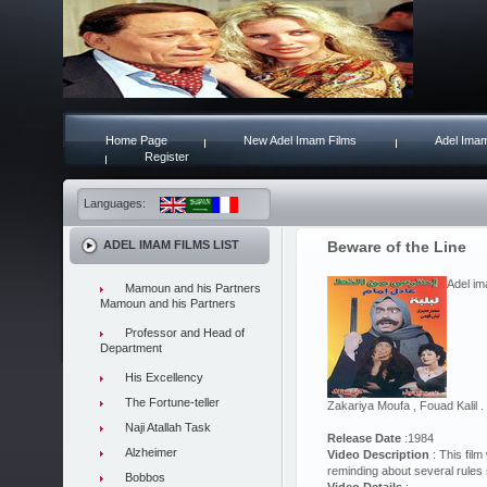
Home Page
New Adel Imam Films
Adel Imam
Register
Languages:
ADEL IMAM FILMS LIST
Beware of the Line
Adel im
Mamoun and his Partners
Mamoun and his Partners
Professor and Head of
Department
His Excellency
The Fortune-teller
Zakariya Moufa , Fouad Kalil 
Naji Atallah Task
Release Date
:1984
Alzheimer
Video Description
: This film
reminding about several rules 
Bobbos