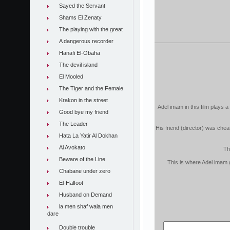
Sayed the Servant
Shams El Zenaty
The playing with the great
A dangerous recorder
Hanafi El-Obaha
The devil island
El Mooled
The Tiger and the Female
Krakon in the street
Adel imam in this film plays a
Good bye my friend
The Leader
His friend (director) was chea
Hata La Yatir Al Dokhan
Al Avokato
Th
Beware of the Line
This is where Adel imam g
Chabane under zero
El-Halfoot
Husband on Demand
la men shaf wala men
dare
Double trouble