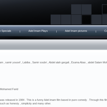
 Specials
Adel Imam Plays
Adel Imam pictures
Co
am , samir yousef , Labiba , Samir soubri , Abdel alah gargali , Esama Abas , abdel Salam Moh
. Mohamed Farid
 was released in 1984 . This is a funny Adel imam film based in pure comedy . Through this fi
such as honesty , simplicity and many other.