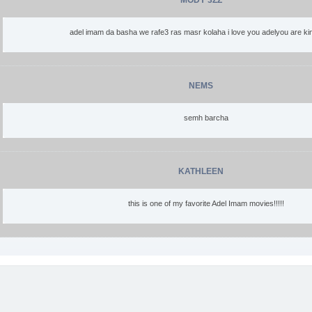
MODY 3ZZ
adel imam da basha we rafe3 ras masr kolaha i love you adelyou are kin
NEMS
semh barcha
KATHLEEN
this is one of my favorite Adel Imam movies!!!!!