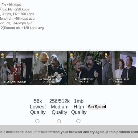
, Flv ~96 kbps
 fps, Flv ~250 kbps
 30 fps, Flv ~768 kbps
(Mono) ch, ~56 kbps avg
ono) ch, ~64 kbps avg
, 2(Stereo) ch, ~128 kbps avg
56k
256/512k
1mb
Lowest
Medium
High
Quality
Quality
Quality
o 2 minutes to load , if it fails refresh your browser and try again ,if this problem co