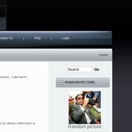
ntact Us
FAQ
Login
Home
amed , Laila fahmi ,
RANDOM PICTURE
lm as always Adel imam is
Random picture