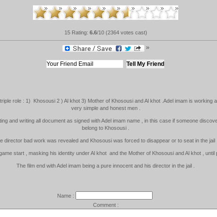
15 Rating:
6.6
/10 (2364 votes cast)
 triple role : 1) Khosousi 2 ) Al khot 3) Mother of Khosousi and Al khot .Adel imam is working as
very simple and honest men .
ting and writing all document as signed with Adel imam name , in this case if someone discover
belong to Khosousi .
e director bad work was revealed and Khosousi was forced to disappear or to seat in the jail 
ame start , masking his identity under Al khot and the Mother of Khosousi and Al khot , until
The film end with Adel imam being a pure innocent and his director in the jail .
Name :
Comment :