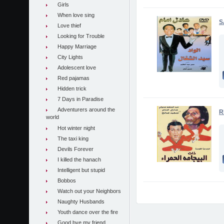
Girls
When love sing
S
Love thief
Looking for Trouble
Happy Marriage
City Lights
Adolescent love
Red pajamas
Hidden trick
7 Days in Paradise
Adventurers around the
R
world
Hot winter night
The taxi king
Devils Forever
I killed the hanach
Intelligent but stupid
Bobbos
Watch out your Neighbors
Naughty Husbands
Youth dance over the fire
Good bye my friend