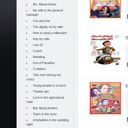
Ms. Manal Notes
My wife is the general
manager
I he and she
The dignity of my wife
How to steal a millionaire
T
Imp my wife
I am Dr
Coach
Wedding
Out of Paradise
3 robbers
This men driving me
crazy
Young people in a storm
S
Theatre girl
Love in the agricultural
road
Boy flying dreams
Tears in the eyes
A forbidden in the wedding
night