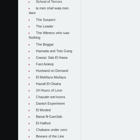
School of Terrors
la men shaf wala men
dare
The Suspect
The Leader
The Witness who saw
Nothing
The Beggar
Hamada and Toto Gang
Gawaz 3ala El Hawa
Fast Asleep
Husband on Demand
El Mahfaza Ma3aya
Hanafi El-Obaha
24 Hours of Love
Chayatin wel koora
Danish Experiment
El Mooled
Banat fil-Gam3ah
El-Halfoot
Chabane under zero
Beware of the Line