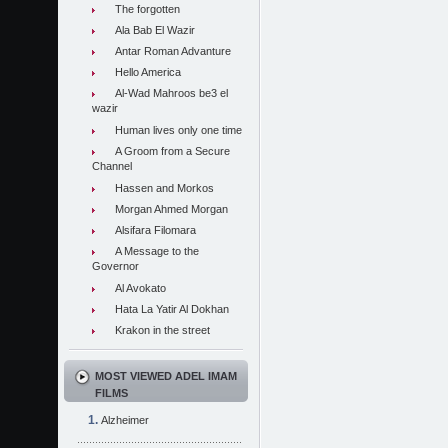
The forgotten
Ala Bab El Wazir
Antar Roman Advanture
Hello America
Al-Wad Mahroos be3 el
wazir
Human lives only one time
A Groom from a Secure
Channel
Hassen and Morkos
Morgan Ahmed Morgan
Alsifara Filomara
A Message to the
Governor
Al Avokato
Hata La Yatir Al Dokhan
Krakon in the street
MOST VIEWED ADEL IMAM
FILMS
Alzheimer