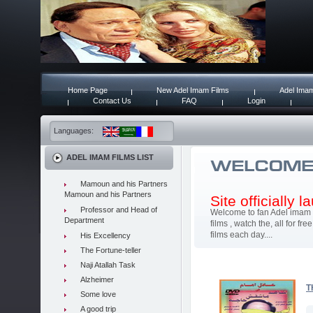
Home Page
New Adel Imam Films
Adel Imam
Contact Us
FAQ
Login
Languages:
ADEL IMAM FILMS LIST
Mamoun and his Partners
Mamoun and his Partners
Site officially 
Professor and Head of
Welcome to fan Adel imam 
Department
films , watch the, all for 
films each day....
His Excellency
The Fortune-teller
Naji Atallah Task
Alzheimer
T
Some love
A good trip