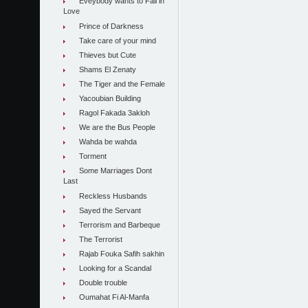
Eveybody wants to Fall in
Love
Prince of Darkness
Take care of your mind
Thieves but Cute
Shams El Zenaty
The Tiger and the Female
Yacoubian Building
Ragol Fakada 3akloh
We are the Bus People
Wahda be wahda
Torment
Some Marriages Dont
Last
Reckless Husbands
Sayed the Servant
Terrorism and Barbeque
The Terrorist
Rajab Fouka Safih sakhin
Looking for a Scandal
Double trouble
Oumahat Fi Al-Manfa