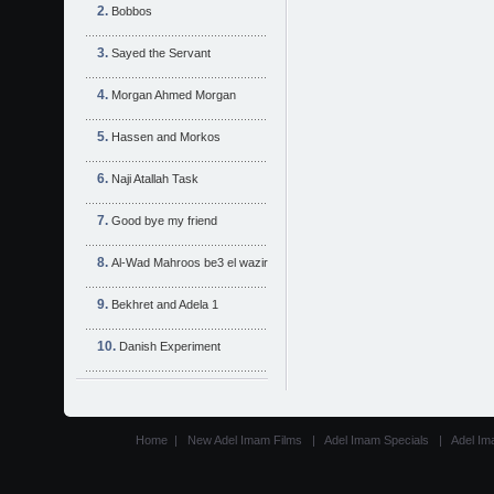
Bobbos
Sayed the Servant
Morgan Ahmed Morgan
Hassen and Morkos
Naji Atallah Task
Good bye my friend
Al-Wad Mahroos be3 el wazir
Bekhret and Adela 1
Danish Experiment
Home
|
New Adel Imam Films
|
Adel Imam Specials
|
Adel Im