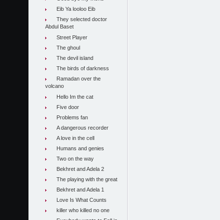
Eib Ya looloo Eib
They selected doctor
Abdul Baset
Street Player
The ghoul
The devil island
The birds of darkness
Ramadan over the
volcano
Hello Im the cat
Five door
Problems fan
A dangerous recorder
A love in the cell
Humans and genies
Two on the way
Bekhret and Adela 2
The playing with the great
Bekhret and Adela 1
Love Is What Counts
killer who killed no one