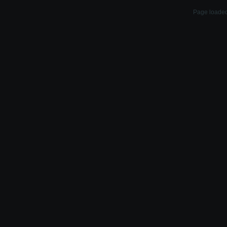
Page loaded