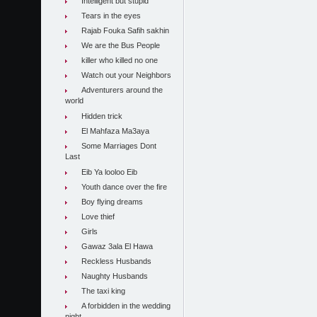
Intelligent but stupid
Tears in the eyes
Rajab Fouka Safih sakhin
We are the Bus People
killer who killed no one
Watch out your Neighbors
Adventurers around the
world
Hidden trick
El Mahfaza Ma3aya
Some Marriages Dont
Last
Eib Ya looloo Eib
Youth dance over the fire
Boy flying dreams
Love thief
Girls
Gawaz 3ala El Hawa
Reckless Husbands
Naughty Husbands
The taxi king
A forbidden in the wedding