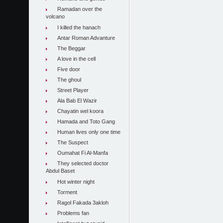
Ramadan over the
volcano
I killed the hanach
Antar Roman Advanture
The Beggar
A love in the cell
Five door
The ghoul
Street Player
Ala Bab El Wazir
Chayatin wel koora
Hamada and Toto Gang
Human lives only one time
The Suspect
Oumahat Fi Al-Manfa
They selected doctor
Abdul Baset
Hot winter night
Torment
Ragol Fakada 3akloh
Problems fan