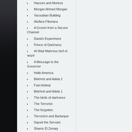
Hassen and Morkos
Morgan Ahmed Morgan
Yacoubian Building
Alsifara Filomara
A Groom from a Secure
Channel
Danish Experiment
Prince of Darkness
Al-Wad Mahroos be3 el
wazir
A Message to the
Governor
Hello America
Bekhret and Adela 2
Fast Asleep
Bekhret and Adela 1
The birds of darkness
The Terrorist
The forgotten
Terrorism and Barbeque
Sayed the Servant
Shams El Zenaty