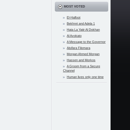
MOST VOTED
El-Halfoot
Bekhret and Adela 1
Hata La Yatir Al Dokhan
Al Avokato
A Message to the Governor
Alsifara Filomara
Morgan Ahmed Morgan
Hassen and Morkos
A Groom from a Secure
Channel
Human lives only one time