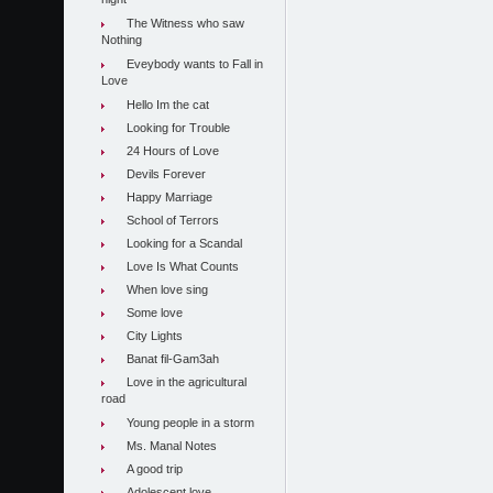
night
The Witness who saw
Nothing
Eveybody wants to Fall in
Love
Hello Im the cat
Looking for Trouble
24 Hours of Love
Devils Forever
Happy Marriage
School of Terrors
Looking for a Scandal
Love Is What Counts
When love sing
Some love
City Lights
Banat fil-Gam3ah
Love in the agricultural
road
Young people in a storm
Ms. Manal Notes
A good trip
Adolescent love