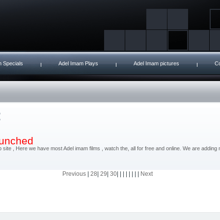
 Specials
Adel Imam Plays
Adel Imam pictures
Co
launched
site , Here we have most Adel imam films , watch the, all for free and online. We are addin
Previous
|
28
|
29
|
30
| | | | | | | |
Next