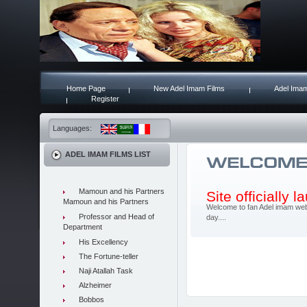
Home Page
New Adel Imam Films
Adel Imam
Register
Languages:
ADEL IMAM FILMS LIST
Mamoun and his Partners
Site officially 
Mamoun and his Partners
Welcome to fan Adel imam web 
Professor and Head of
day....
Department
His Excellency
The Fortune-teller
Naji Atallah Task
Alzheimer
Bobbos