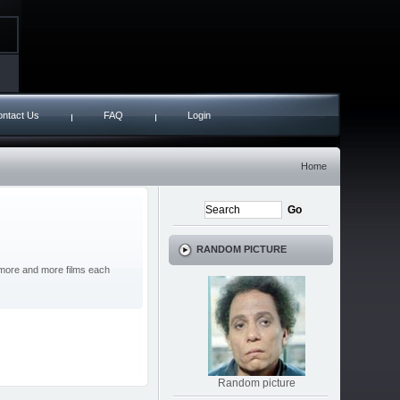
ntact Us
FAQ
Login
Home
RANDOM PICTURE
g more and more films each
Random picture