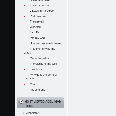
Thieves but Cute
7 Days in Paradise
Red pajamas
Theatre girl
Wedding
I am Dr
Imp my wife
How to steal a millionaire
This men driving me
crazy
Out of Paradise
The dignity of my wife
3 robbers
My wife is the general
manager
Coach
I he and she
MOST VIEWED ADEL IMAM
FILMS
Alzheimer