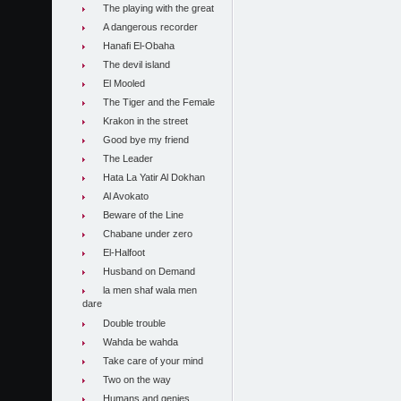
The playing with the great
A dangerous recorder
Hanafi El-Obaha
The devil island
El Mooled
The Tiger and the Female
Krakon in the street
Good bye my friend
The Leader
Hata La Yatir Al Dokhan
Al Avokato
Beware of the Line
Chabane under zero
El-Halfoot
Husband on Demand
la men shaf wala men
dare
Double trouble
Wahda be wahda
Take care of your mind
Two on the way
Humans and genies