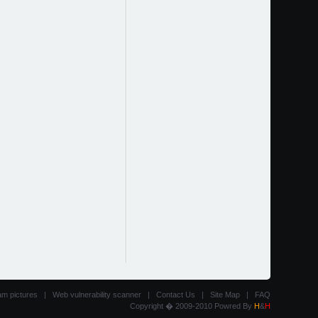
am pictures
|
Web vulnerability scanner
|
Contact Us
|
Site Map
|
FAQ
Copyright � 2009-2010 Powred By
H
&
H