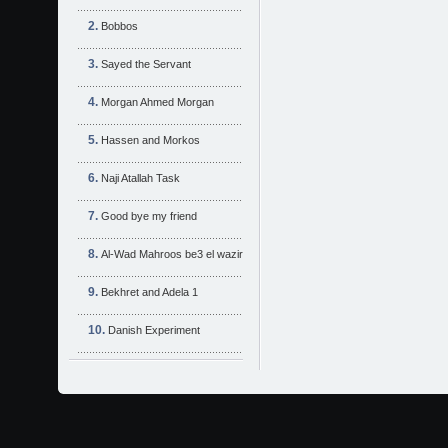
Bobbos
Sayed the Servant
Morgan Ahmed Morgan
Hassen and Morkos
Naji Atallah Task
Good bye my friend
Al-Wad Mahroos be3 el wazir
Bekhret and Adela 1
Danish Experiment